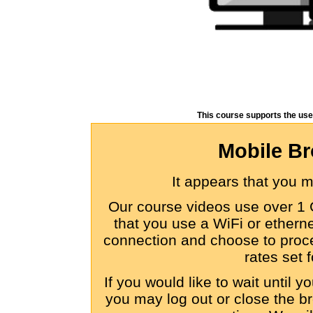
This course supports the use
Mobile Br
It appears that you 
Our course videos use over 1 
that you use a WiFi or etherne
connection and choose to proce
rates set f
If you would like to wait until 
you may log out or close the br