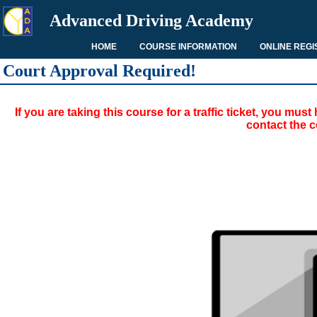
Advanced Driving Academy
HOME
COURSE INFORMATION
ONLINE REGI
Court Approval Required!
If you are taking this course for a traffic ticket, you mu
contact the c