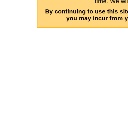
time. We wil
By continuing to use this si
you may incur from y